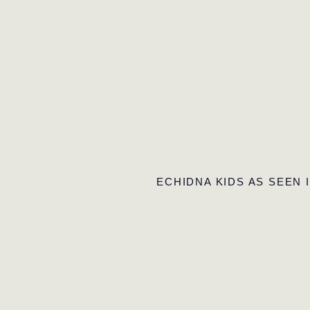
ECHIDNA KIDS AS SEEN 