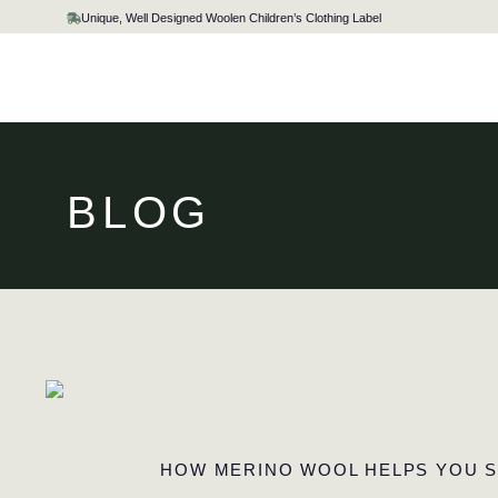
Skip
Unique, Well Designed Woolen Children’s Clothing Label
to
content
BLOG
HOW MERINO WOOL HELPS YOU S