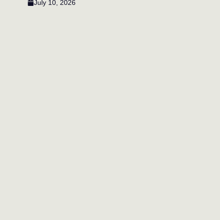
July 10, 2026