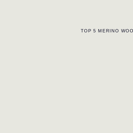
TOP 5 MERINO WOO