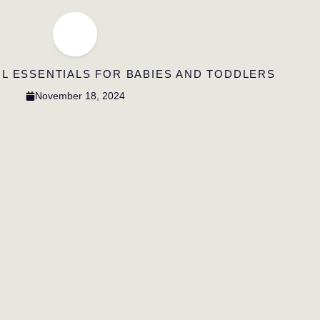
L ESSENTIALS FOR BABIES AND TODDLERS
November 18, 2024