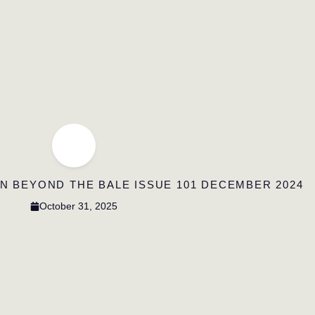
IN BEYOND THE BALE ISSUE 101 DECEMBER 2024
October 31, 2025