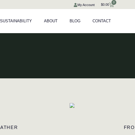
0
Cart
$
0.00
My Account
SUSTAINABILITY
ABOUT
BLOG
CONTACT
EATHER
FRO