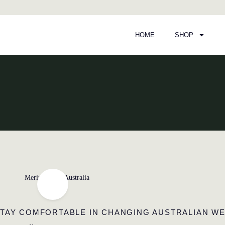
HOME
SHOP
Page
Page
TAY COMFORTABLE IN CHANGING AUSTRALIAN W