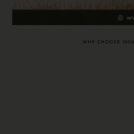
WHY CHOOSE 100%