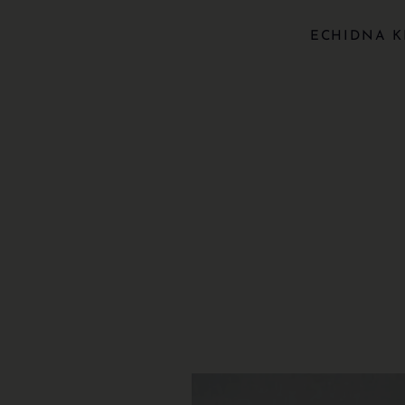
ECHIDNA K