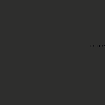
ECHID