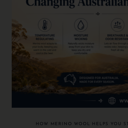
HOW MERINO WOOL HELPS YOU S