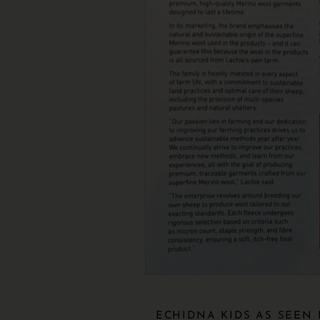
ECHIDNA KIDS AS SEEN 