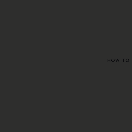
HOW TO 