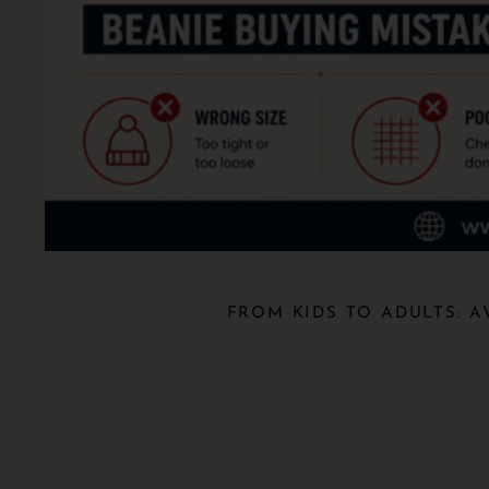
FROM KIDS TO ADULTS: 