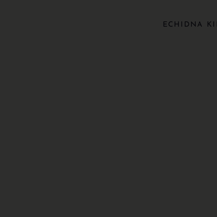
ECHIDNA KI