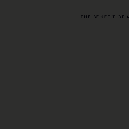
THE BENEFIT OF 