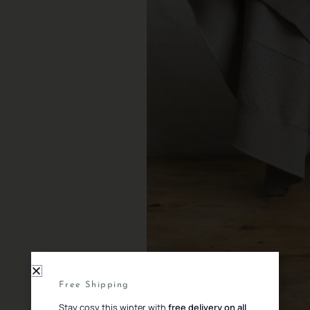
Free Shipping
Stay cosy this winter with
free delivery on all