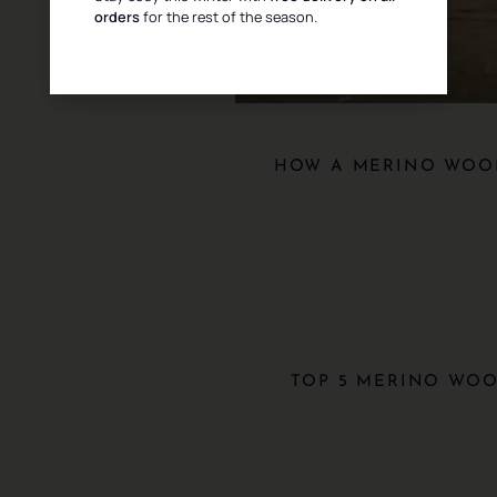
orders
for the rest of the season.
HOW A MERINO WOOL
TOP 5 MERINO WOO