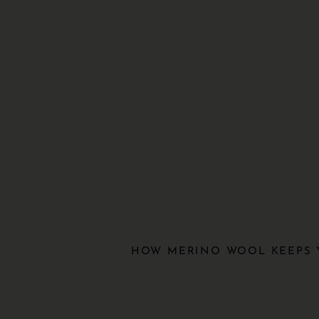
HOW MERINO WOOL KEEPS 