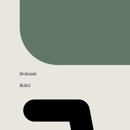
My Account
$
0.00
0