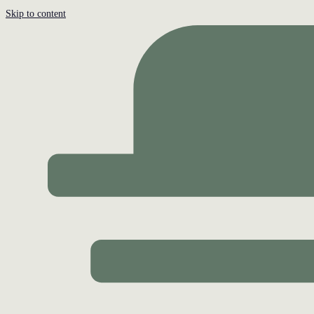
Skip to content