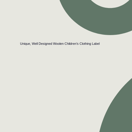
Unique, Well Designed Woolen Children’s Clothing Label