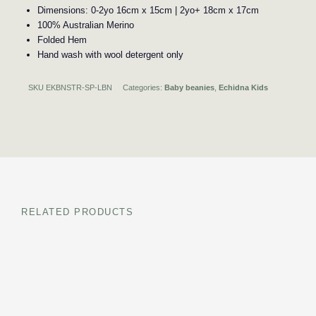
Dimensions: 0-2yo 16cm x 15cm | 2yo+ 18cm x 17cm
100% Australian Merino
Folded Hem
Hand wash with wool detergent only
SKU
EKBNSTR-SP-LBN
Categories:
Baby beanies
,
Echidna Kids
RELATED PRODUCTS