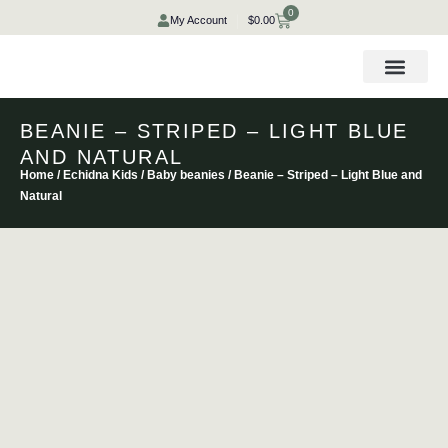
Skip
0
Cart
My Account
$
0.00
to
content
BEANIE – STRIPED – LIGHT BLUE
AND NATURAL
Home
/
Echidna Kids
/
Baby beanies
/ Beanie – Striped – Light Blue and
Natural