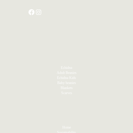
PRODUCTS
Echidna
Adult Beanies
Echidna Kids
Baby beanies
Blankets
Scarves
MENU
Home
Sustainability