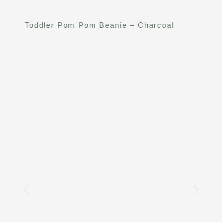
Toddler Pom Pom Beanie – Charcoal