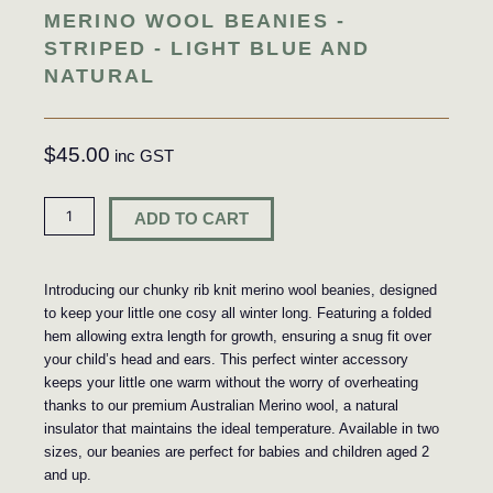
MERINO WOOL BEANIES -
STRIPED - LIGHT BLUE AND
NATURAL
$
45.00
Beanie
ADD TO CART
-
Striped
-
Introducing our chunky rib knit merino wool beanies, designed
Light
to keep your little one cosy all winter long. Featuring a folded
Blue
hem allowing extra length for growth, ensuring a snug fit over
and
your child’s head and ears. This perfect winter accessory
Natural
keeps your little one warm without the worry of overheating
quantity
thanks to our premium Australian Merino wool, a natural
insulator that maintains the ideal temperature. Available in two
sizes, our beanies are perfect for babies and children aged 2
and up.