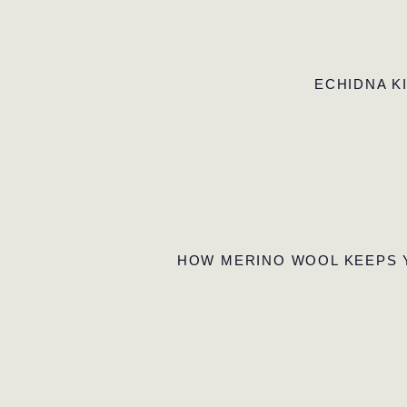
ECHIDNA K
HOW MERINO WOOL KEEPS 