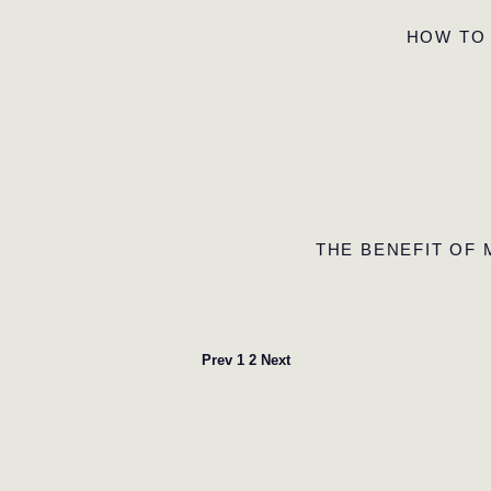
HOW TO
THE BENEFIT OF
Prev
1
2
Next