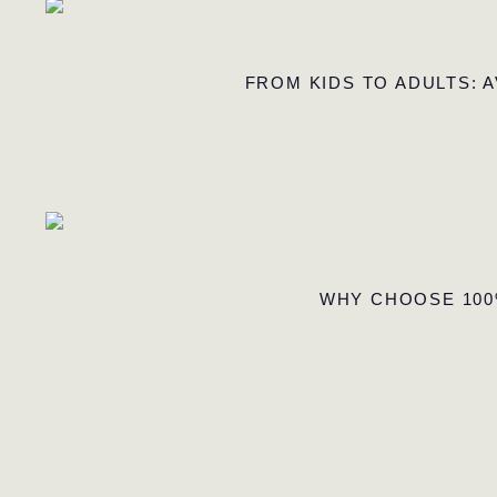
FROM KIDS TO ADULTS: 
WHY CHOOSE 100