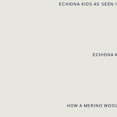
ECHIDNA KIDS AS SEEN 
ECHIDNA 
HOW A MERINO WOOL