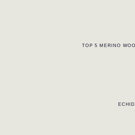
TOP 5 MERINO WOO
ECHID