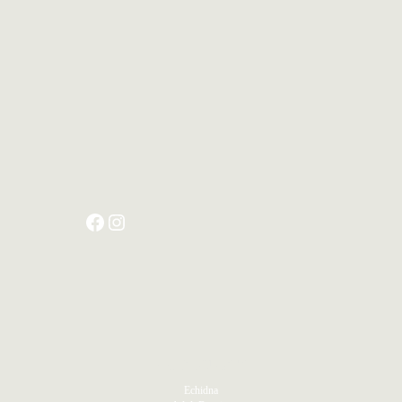
PRODUCTS
Echidna