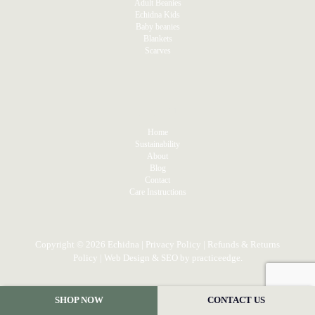
Adult Beanies
Echidna Kids
Baby beanies
Blankets
Scarves
MENU
Home
Sustainability
About
Blog
Contact
Care Instructions
Copyright © 2026 Echidna |
Privacy Policy
|
Refunds & Returns
Policy
| Web Design & SEO by
practiceedge
.
SHOP NOW
CONTACT US