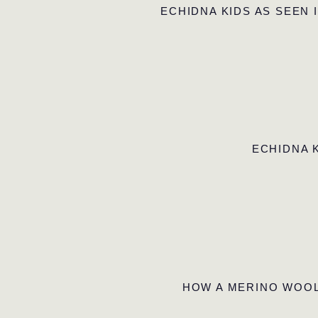
ECHIDNA KIDS AS SEEN 
ECHIDNA 
HOW A MERINO WOOL