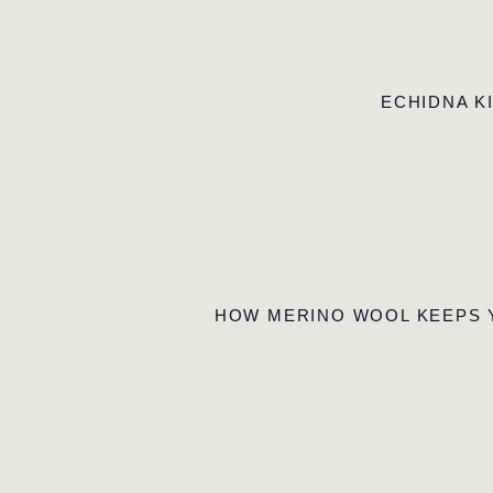
ECHIDNA K
HOW MERINO WOOL KEEPS 