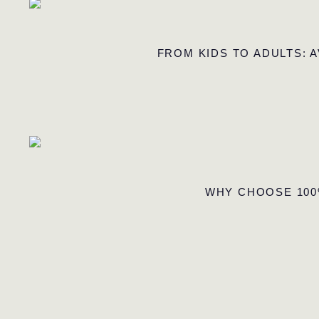
FROM KIDS TO ADULTS: 
WHY CHOOSE 100