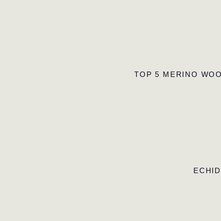
TOP 5 MERINO WOO
ECHID