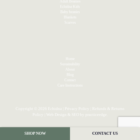
Adult Beanies
Echidna Kids
Baby beanies
Blankets
Scarves
MENU
Home
Sustainability
About
Blog
Contact
Care Instructions
Copyright © 2026 Echidna |
Privacy Policy
|
Refunds & Returns
Policy
| Web Design & SEO by
practiceedge
.
SHOP NOW
CONTACT US