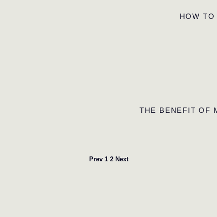
HOW TO
THE BENEFIT OF
Prev
1
2
Next