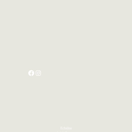
PRODUCTS
Echidna