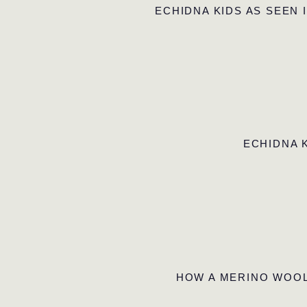
ECHIDNA KIDS AS SEEN 
ECHIDNA 
HOW A MERINO WOOL