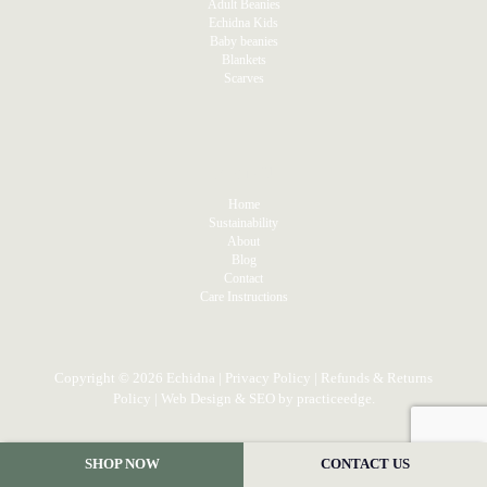
Adult Beanies
Echidna Kids
Baby beanies
Blankets
Scarves
MENU
Home
Sustainability
About
Blog
Contact
Care Instructions
Copyright © 2026 Echidna |
Privacy Policy
|
Refunds & Returns
Policy
| Web Design & SEO by
practiceedge
.
SHOP NOW
CONTACT US