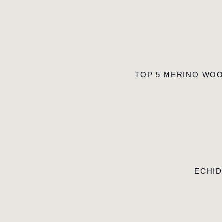
TOP 5 MERINO WOO
ECHID