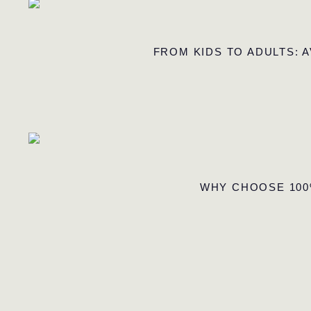
FROM KIDS TO ADULTS: 
WHY CHOOSE 100