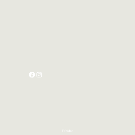
PRODUCTS
Echidna