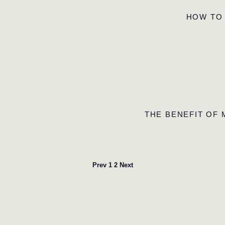
HOW TO
THE BENEFIT OF
Prev
1
2
Next