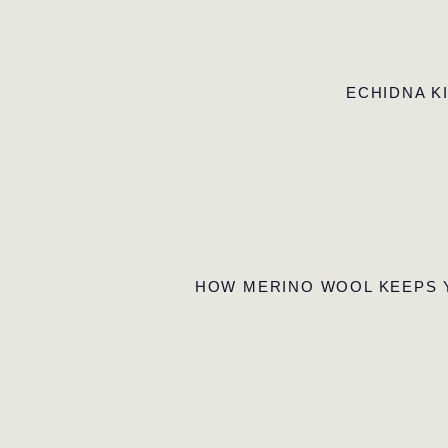
ECHIDNA K
HOW MERINO WOOL KEEPS 