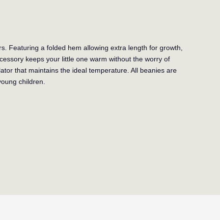
s. Featuring a folded hem allowing extra length for growth,
ccessory keeps your little one warm without the worry of
ator that maintains the ideal temperature. All beanies are
young children.