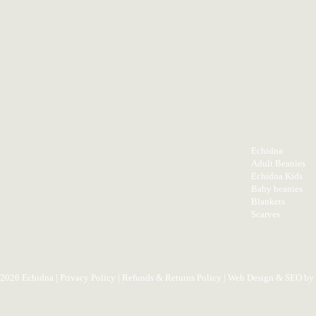
PRODUC
Echidna
Adult Beanies
Echidna Kids
Baby beanies
Blankets
Scarves
 2026 Echidna |
Privacy Policy
|
Refunds & Returns Policy
| Web Design & SEO by