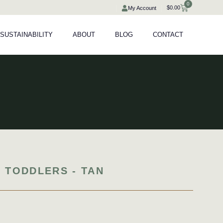
0
Cart
$
0.00
My Account
SUSTAINABILITY
ABOUT
BLOG
CONTACT
 TODDLERS - TAN