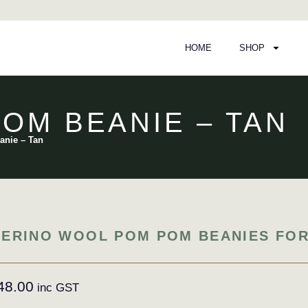
HOME
SHOP
OM BEANIE – TAN
anie – Tan
ERINO WOOL POM POM BEANIES FOR
48.00