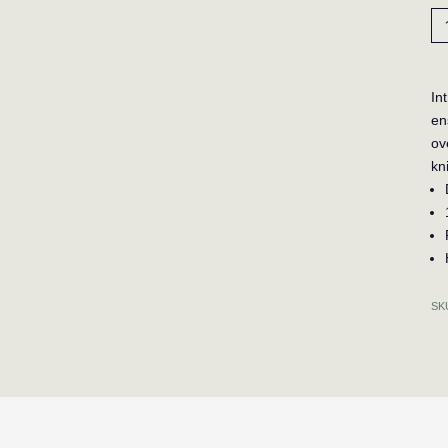
To
Po
Po
Be
In
-
en
Ta
ov
qua
kn
SK