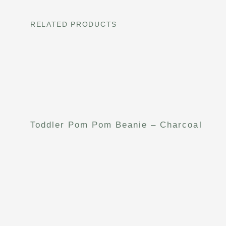
RELATED PRODUCTS
Toddler Pom Pom Beanie – Charcoal