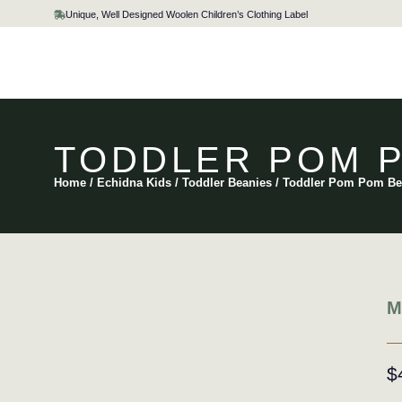
Skip
Unique, Well Designed Woolen Children’s Clothing Label
to
content
TODDLER POM P
Home
/
Echidna Kids
/
Toddler Beanies
/ Toddler Pom Pom Be
M
$