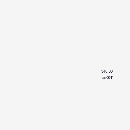
Toddl
$
48.00