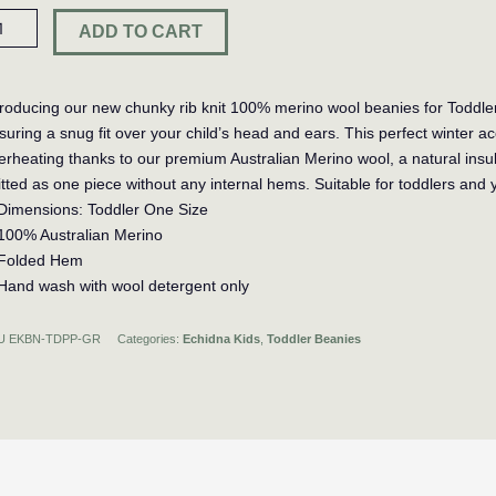
ddler
ADD TO CART
m
m
anie
troducing our new chunky rib knit 100% merino wool beanies for Toddler
suring a snug fit over your child’s head and ears. This perfect winter a
n
erheating thanks to our premium Australian Merino wool, a natural insul
ntity
itted as one piece without any internal hems. Suitable for toddlers and 
Dimensions: Toddler One Size
100% Australian Merino
Folded Hem
Hand wash with wool detergent only
U
EKBN-TDPP-GR
Categories:
Echidna Kids
,
Toddler Beanies