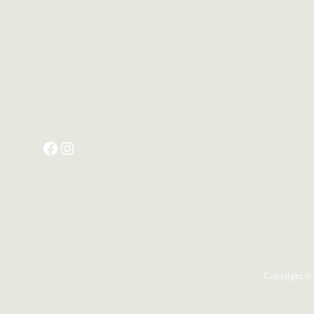
Copyright ©