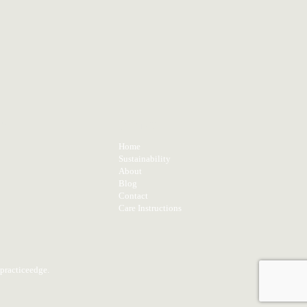
TS
MENU
Home
Sustainability
About
Blog
Contact
Care Instructions
practiceedge
.