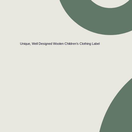
Unique, Well Designed Woolen Children’s Clothing Label