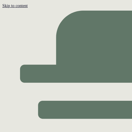
Skip to content