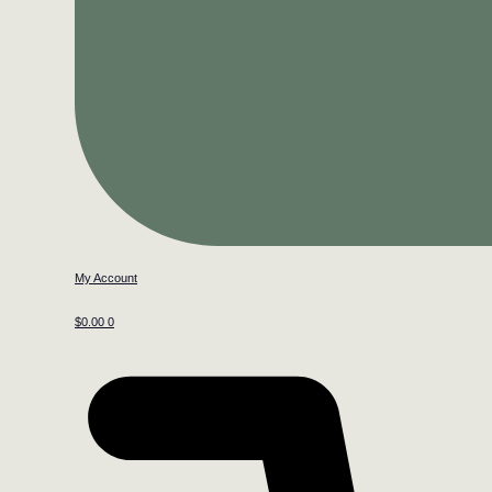
My Account
$
0.00
0